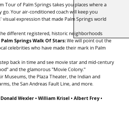
m Tour of Palm Springs takes you places where a
y go. Your air-conditioned coach will keep you
s' visual expression that made Palm Springs world
the different registered, historic neighborhoods
s
Palm Springs Walk Of Stars:
We will point out the
ocal celebrities who have made their mark in Palm
step back in time and see movie star and mid-century
ood" and the glamorous "Movie Colony."
Air Museums, the Plaza Theater, the Indian and
arms, the San Andreas Fault Line, and more.
 Donald Wexler • William Krisel • Albert Frey •