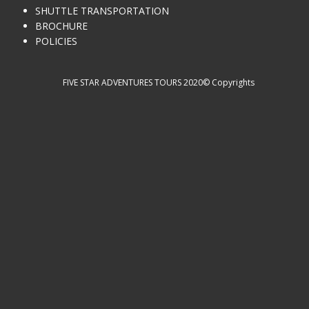
SHUTTLE TRANSPORTATION
BROCHURE
POLICIES
FIVE STAR ADVENTURES TOURS 2020© Copyrights