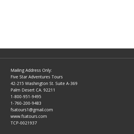
Mailing Address Only:
Five Star Adventures Tours
42-215 Washington St. Suite A-369
Palm Desert CA. 92211
1-800-951-9495
1-760-200-9483
fsatours1@gmail.com
www.fsatours.com
TCP-0021937