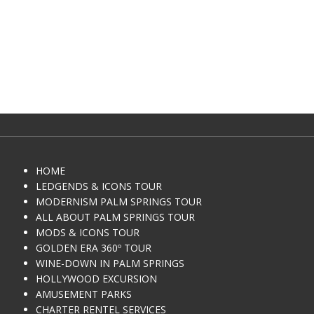
HOME
LEDGENDS & ICONS TOUR
MODERNISM PALM SPRINGS TOUR
ALL ABOUT PALM SPRINGS TOUR
MODS & ICONS TOUR
GOLDEN ERA 360º TOUR
WINE-DOWN IN PALM SPRINGS
HOLLYWOOD EXCURSION
AMUSEMENT PARKS
CHARTER RENTEL SERVICES