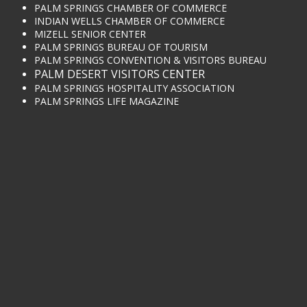
PALM SPRINGS CHAMBER OF COMMERCE
INDIAN WELLS CHAMBER OF COMMERCE
MIZELL SENIOR CENTER
PALM SPRINGS BUREAU OF TOURISM
PALM SPRINGS CONVENTION & VISITORS BUREAU
PALM DESERT VISITORS CENTER
PALM SPRINGS HOSPITALITY ASSOCIATION
PALM SPRINGS LIFE MAGAZINE