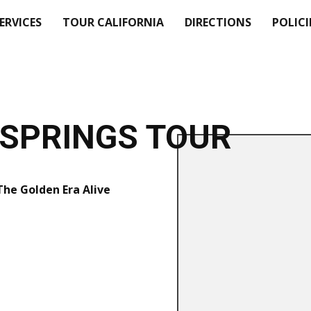
SERVICES
TOUR CALIFORNIA
DIRECTIONS
POLICI
SPRINGS TOUR
 The Golden Era Alive