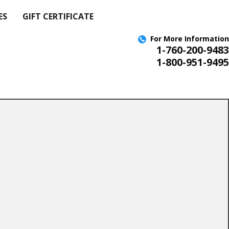
ES
GIFT CERTIFICATE
For More
Information
1-760-200-9483
1-800-951-9495