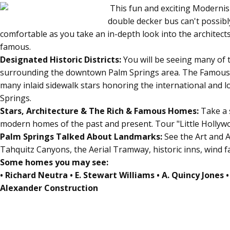
This fun and exciting Modernis
double decker bus can't possibl
comfortable as you take an in-depth look into the architect
famous.
Designated Historic Districts:
You will be seeing many of 
surrounding the downtown Palm Springs area. The Famou
many inlaid sidewalk stars honoring the international and l
Springs.
Stars, Architecture & The Rich & Famous Homes:
Take a 
modern homes of the past and present. Tour "Little Hollyw
Palm Springs Talked About Landmarks:
See the Art and 
Tahquitz Canyons, the Aerial Tramway, historic inns, wind f
Some homes you may see:
• Richard Neutra • E. Stewart Williams • A. Quincy Jones •
Alexander Construction